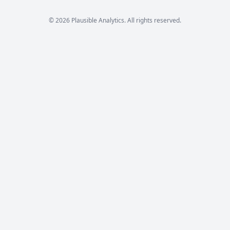
© 2026 Plausible Analytics. All rights reserved.