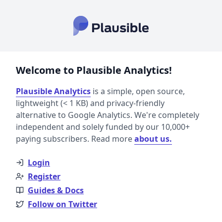
Welcome to Plausible Analytics!
Plausible Analytics
is a simple, open source,
lightweight (< 1 KB) and privacy-friendly
alternative to Google Analytics. We're completely
independent and solely funded by our 10,000+
paying subscribers. Read more
about us.
Login
Register
Guides & Docs
Follow on Twitter